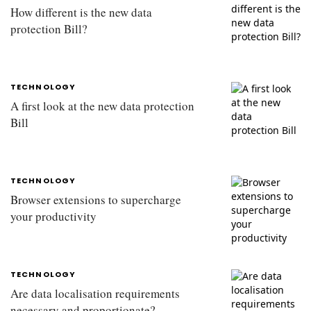
How different is the new data
protection Bill?
TECHNOLOGY
A first look at the new data protection
Bill
TECHNOLOGY
Browser extensions to supercharge
your productivity
TECHNOLOGY
Are data localisation requirements
necessary and proportionate?