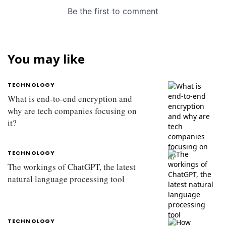
You may like
TECHNOLOGY
What is end-to-end encryption and
why are tech companies focusing on
it?
TECHNOLOGY
The workings of ChatGPT, the latest
natural language processing tool
TECHNOLOGY