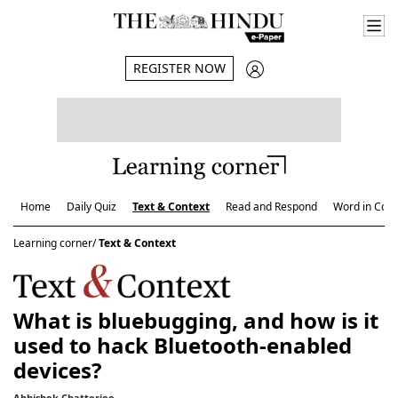
REGISTER NOW
Home
Daily Quiz
Text & Context
Read and Respond
Word in Cont
Learning corner/
Text & Context
What is bluebugging, and how is it
used to hack Bluetooth-enabled
devices?
Abhishek Chatterjee