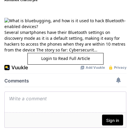
Several smartphones have their Bluetooth settings on
discovery mode as it is a default setting, making it easy for
hackers to access the phones when they are within 10 metres
from the device The story so far: Cybersecurit...
Login to Read Full Article