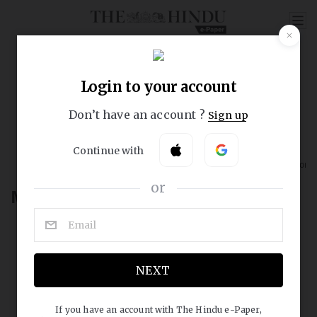
REGISTER NOW
Home
Daily Quiz
Text & Context
Read and Respond
Word in Conte
My Account