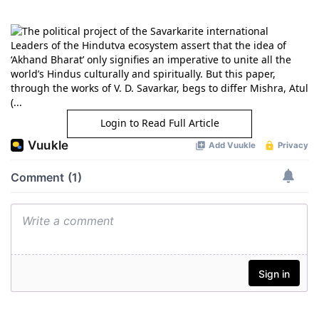
Leaders of the Hindutva ecosystem assert that the idea of
‘Akhand Bharat’ only signifies an imperative to unite all the
world’s Hindus culturally and spiritually. But this paper,
through the works of V. D. Savarkar, begs to differ Mishra, Atul
(...
Login to Read Full Article