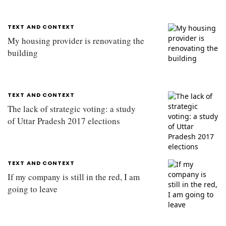
TEXT AND CONTEXT
My housing provider is renovating the
building
TEXT AND CONTEXT
The lack of strategic voting: a study
of Uttar Pradesh 2017 elections
TEXT AND CONTEXT
If my company is still in the red, I am
going to leave