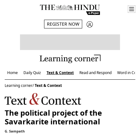
REGISTER NOW
Home
Daily Quiz
Text & Context
Read and Respond
Word in Cont
Learning corner/
Text & Context
The political project of the
Savarkarite international
G. Sampath