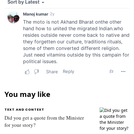
You may like
TEXT AND CONTEXT
Did you get a quote from the Minister
for your story?