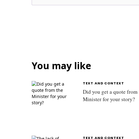
You may like
TEXT AND CONTEXT
Did you get a quote from 
Minister for your story?
TEXT AND CONTEXT