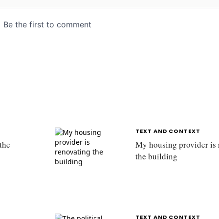
TEXT AND CONTEXT
the
My housing provider is 
the building
TEXT AND CONTEXT