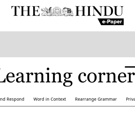
and Respond
Word in Context
Rearrange Grammar
Priv