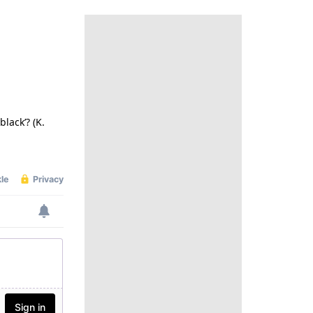
lack’? (K.