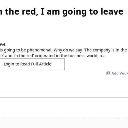
n the red, I am going to leave
it is going to be phenomenal! Why do we say, ‘The company is in the b
 and ‘in the red’ originated in the business world, a...
Login to Read Full Article