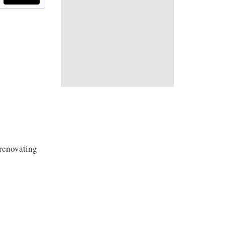
renovating