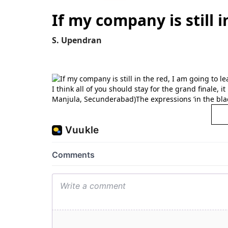
If my company is still i
S. Upendran
I think all of you should stay for the grand finale, 
Manjula, Secunderabad)The expressions ‘in the black’