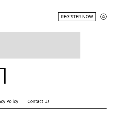
REGISTER NOW
acy Policy
Contact Us