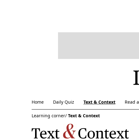
Home
Daily Quiz
Text & Context
Read 
Learning corner/
Text & Context