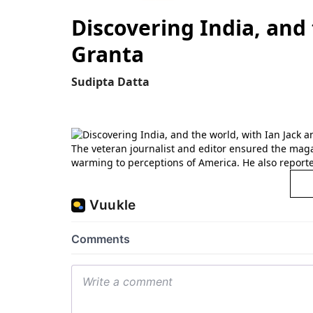
Discovering India, and
Granta
Sudipta Datta
The veteran journalist and editor ensured the magaz
warming to perceptions of America. He also reporte