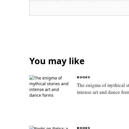
You may like
BOOKS
The enigma of mythical s
intense art and dance fo
BOOKS