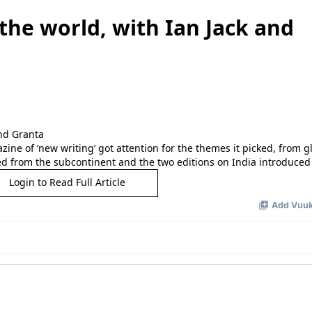
 the world, with Ian Jack and
ine of ‘new writing’ got attention for the themes it picked, from g
d from the subcontinent and the two editions on India introduced
Login to Read Full Article