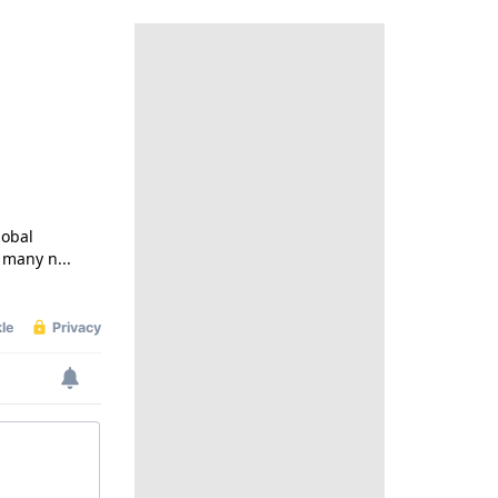
lobal
 many n...