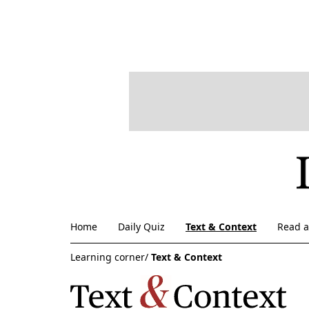
Home
Daily Quiz
Text & Context
Read 
Learning corner/
Text & Context