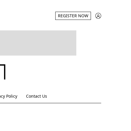
REGISTER NOW
acy Policy
Contact Us