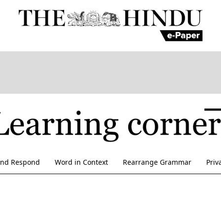
and Respond
Word in Context
Rearrange Grammar
Priv