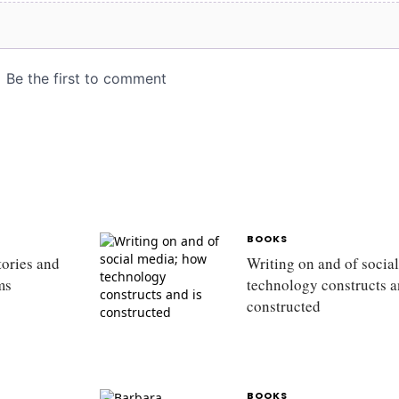
BOOKS
tories and
Writing on and of socia
rms
technology constructs a
constructed
BOOKS