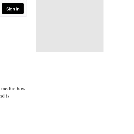
l media; how
nd is