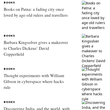
BOOKS
Books on Patna: a fading city once
loved by age-old rulers and travellers
BOOKS
Barbara Kingsolver gives a makeover
to Charles Dickens’ David
Copperfield
BOOKS
Thought experiments with William
Gibson in cyberspace where hacks
rule
BOOKS
Discovering India, and the world, with