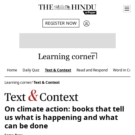
REGISTER NOW
Home
Daily Quiz
Text & Context
Read and Respond
Word in Cont
Learning corner/
Text & Context
On climate action: books that tell
us what is happening and what
can be done
Soma Basu