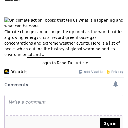
Climate change can no longer be ignored as the world battles
a growing energy crisis, record greenhouse gas
concentrations and extreme weather events. Here is a list of
books which outline the history of global warming and its
environmental and ...
Login to Read Full Article