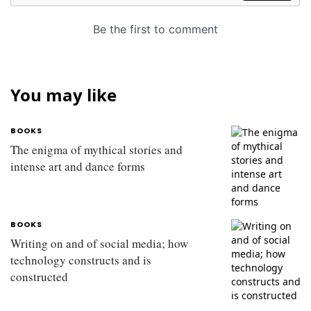
You may like
BOOKS
The enigma of mythical stories and
intense art and dance forms
BOOKS
Writing on and of social media; how
technology constructs and is
constructed