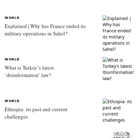
WORLD
Explained | Why has France ended its
military operations in Sahel?
WORLD
What is Turkey’s latest
‘disinformation’ law?
WORLD
Ethiopia: its past and current
challenges