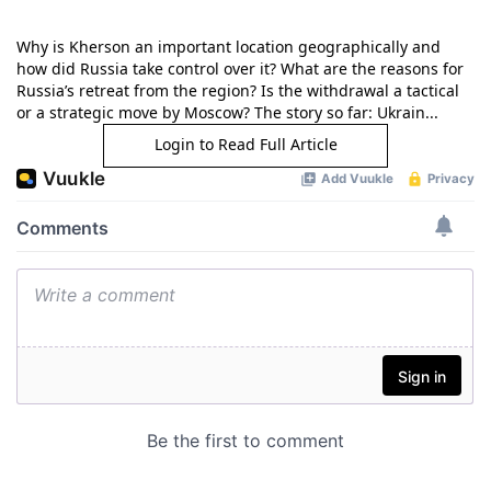
Why is Kherson an important location geographically and
how did Russia take control over it? What are the reasons for
Russia’s retreat from the region? Is the withdrawal a tactical
or a strategic move by Moscow? The story so far: Ukrain...
Login to Read Full Article