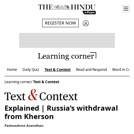
REGISTER NOW
Home
Daily Quiz
Text & Context
Read and Respond
Word in Cont
Learning corner/
Text & Context
Explained | Russia’s withdrawal
from Kherson
Padmashree Anandhan