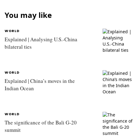
You may like
WORLD
Explained | Analysing U.S.-China
bilateral ties
WORLD
Explained | China’s moves in the
Indian Ocean
WORLD
The significance of the Bali G-20
summit