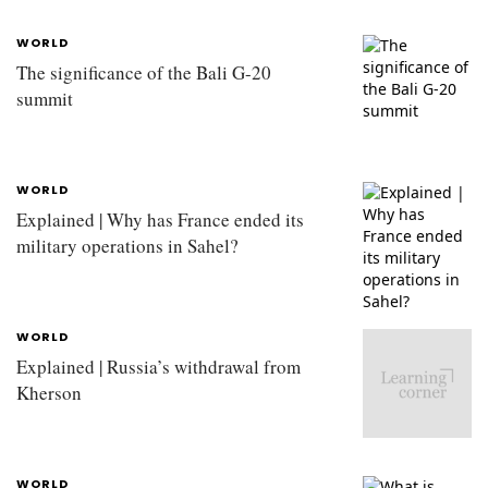
WORLD
The significance of the Bali G-20
summit
WORLD
Explained | Why has France ended its
military operations in Sahel?
WORLD
Explained | Russia’s withdrawal from
Kherson
WORLD