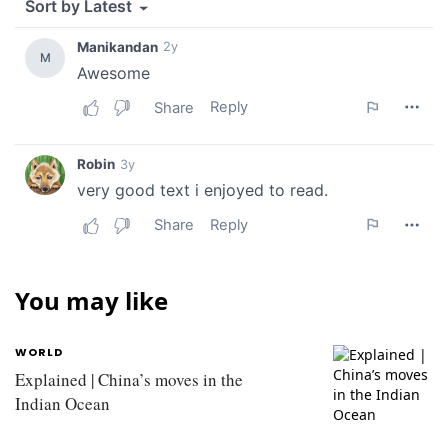
You may like
WORLD
Explained | China’s moves in the
Indian Ocean