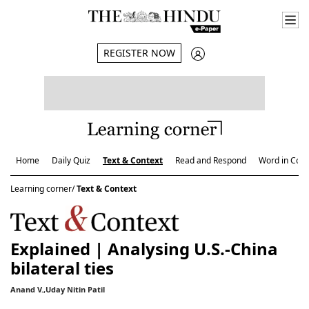
REGISTER NOW
Home
Daily Quiz
Text & Context
Read and Respond
Word in Cont
Learning corner/
Text & Context
Explained | Analysing U.S.-China
bilateral ties
Anand V.,Uday Nitin Patil