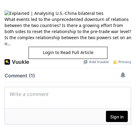
What events led to the unprecedented downturn of relations
between the two countries? Is there a growing effort from
both sides to reset the relationship to the pre-trade war level?
Is the complex relationship between the two powers set on an
ir...
Login to Read Full Article