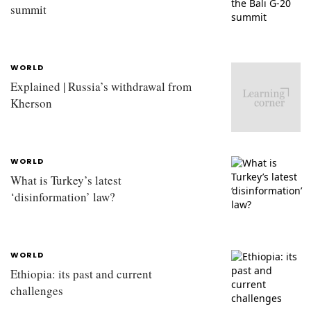
summit
WORLD
Explained | Russia’s withdrawal from
Kherson
WORLD
What is Turkey’s latest
‘disinformation’ law?
WORLD
Ethiopia: its past and current
challenges