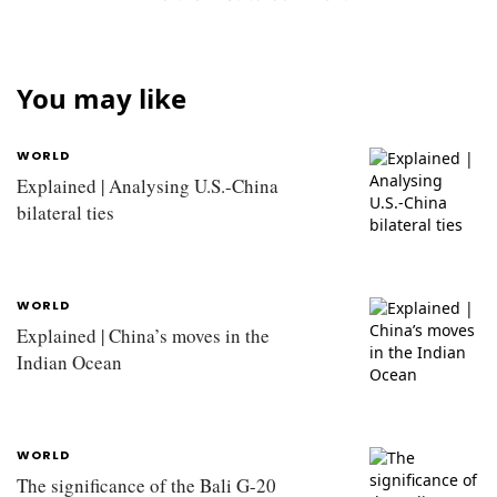
You may like
WORLD
Explained | Analysing U.S.-China
bilateral ties
WORLD
Explained | China’s moves in the
Indian Ocean
WORLD
The significance of the Bali G-20