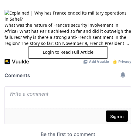
What was the nature of France’s security involvement in
Africa? What has Paris achieved so far and did it outweigh the
failures? Why is there a strong anti-French sentiment in the
region? The story so far: On November 9, French President ...
Login to Read Full Article