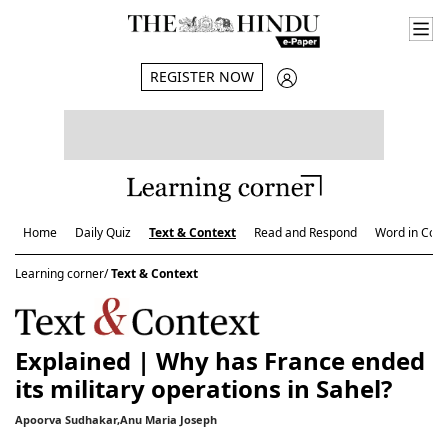
REGISTER NOW
Home
Daily Quiz
Text & Context
Read and Respond
Word in Cont
Learning corner/
Text & Context
Explained | Why has France ended
its military operations in Sahel?
Apoorva Sudhakar,Anu Maria Joseph