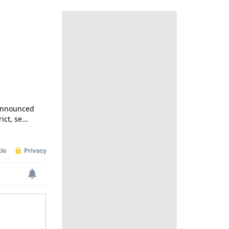
 announced
ct, se...