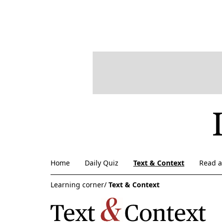
Home
Daily Quiz
Text & Context
Read 
Learning corner/
Text & Context