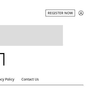
REGISTER NOW
acy Policy
Contact Us