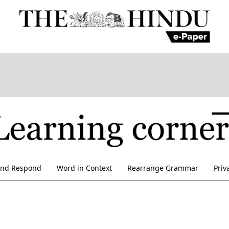
and Respond
Word in Context
Rearrange Grammar
Priv