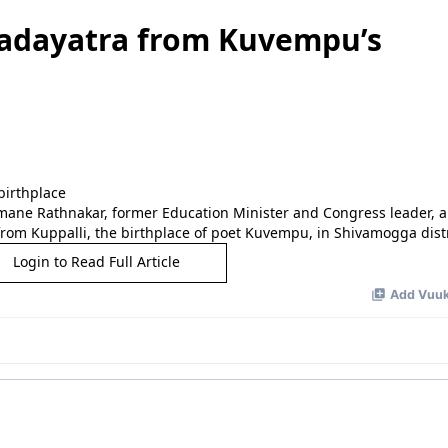
padayatra from Kuvempu’s
mane Rathnakar, former Education Minister and Congress leader,
from Kuppalli, the birthplace of poet Kuvempu, in Shivamogga distri
Login to Read Full Article