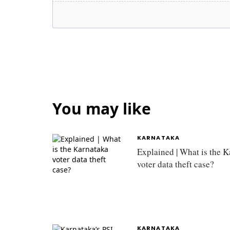
You may like
KARNATAKA
Explained | What is the 
voter data theft case?
KARNATAKA