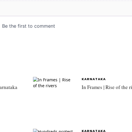
KARNATAKA
Karnataka
In Frames | Rise of the r
KARNATAKA