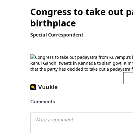
Congress to take out 
birthplace
Special Correspondent
Rahul Gandhi tweets in Kannada to slam govt. Kim
that the party has decided to take out a padayatra 