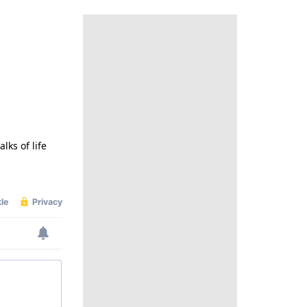
lks of life