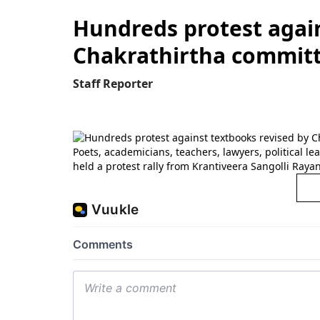
Hundreds protest again
Chakrathirtha commit
Staff Reporter
Poets, academicians, teachers, lawyers, political le
held a protest rally from Krantiveera Sangolli Ray