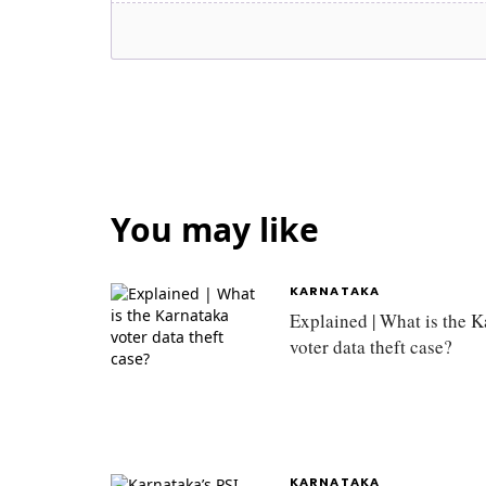
You may like
KARNATAKA
Explained | What is the 
voter data theft case?
KARNATAKA