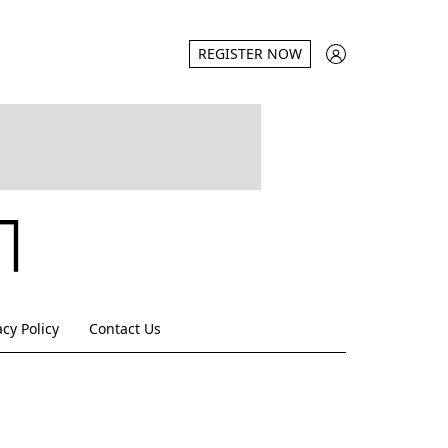
REGISTER NOW
acy Policy
Contact Us