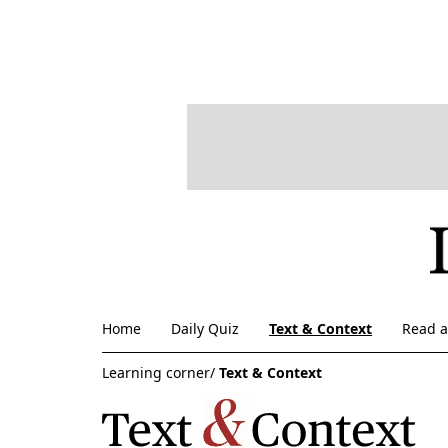
Home
Daily Quiz
Text & Context
Read 
Learning corner/
Text & Context