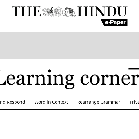
and Respond
Word in Context
Rearrange Grammar
Priv