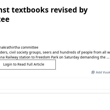
st textbooks revised by
tee
aders, civil society groups, seers and hundreds of people from all wa
anna Railway station to Freedom Park on Saturday demanding the ...
Login to Read Full Article