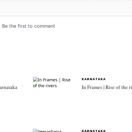
KARNATAKA
Karnataka
In Frames | Rise of the r
KARNATAKA