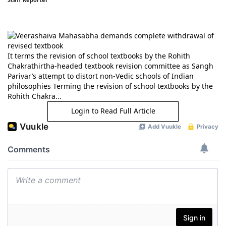
It terms the revision of school textbooks by the Rohith
Chakrathirtha-headed textbook revision committee as Sangh
Parivar’s attempt to distort non-Vedic schools of Indian
philosophies Terming the revision of school textbooks by the
Rohith Chakra...
Login to Read Full Article