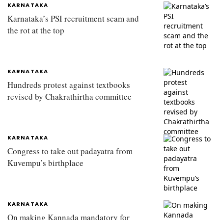
KARNATAKA
Karnataka’s PSI recruitment scam and
the rot at the top
KARNATAKA
Hundreds protest against textbooks
revised by Chakrathirtha committee
KARNATAKA
Congress to take out padayatra from
Kuvempu’s birthplace
KARNATAKA
On making Kannada mandatory for