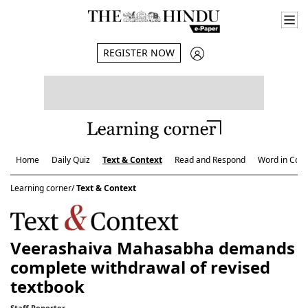
REGISTER NOW
Home
Daily Quiz
Text & Context
Read and Respond
Word in Cont
Learning corner/
Text & Context
Veerashaiva Mahasabha demands
complete withdrawal of revised
textbook
Staff Reporter