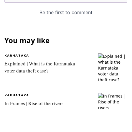
You may like
KARNATAKA
Explained | What is the Karnataka
voter data theft case?
KARNATAKA
In Frames | Rise of the rivers